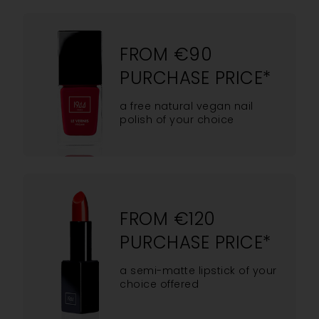
FROM €90
PURCHASE PRICE*
a free natural vegan nail
polish of your choice
FROM €120
PURCHASE PRICE*
a semi-matte lipstick of your
choice offered