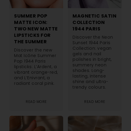
SUMMER POP
MAGNETIC SATIN
MATTE ICON:
COLLECTION
TWO NEW MATTE
1944 PARIS
LIPSTICKS FOR
Discover the Neon
THE SUMMER
Sunset 1944 Paris
Collection: vegan
Discover the new
gels and nail
Mat Icône Summer
polishes in bright,
Pop 1944 Paris
summery neon
lipsticks: L’Ardent, a
shades. Long-
vibrant orange-red,
lasting, intense
and L’Enivrant, a
shine and ultra-
radiant coral pink.
trendy colours.
READ MORE
READ MORE