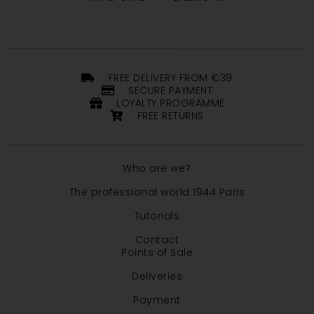
FREE DELIVERY FROM €39
SECURE PAYMENT
LOYALTY PROGRAMME
FREE RETURNS
Who are we?
The professional world 1944 Paris
Tutorials
Contact
Points of Sale
Deliveries
Payment