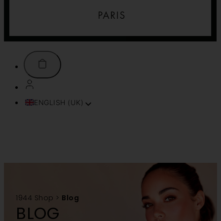
ENGLISH (UK)
FRANÇAIS
ITALIANO
ESPAÑOL
DEUTSCH
PORTUGUÊS
TÜRKÇE
简体中文
1944 Shop
>
Blog
TIẾNG VIỆT
BLOG
SVENSKA