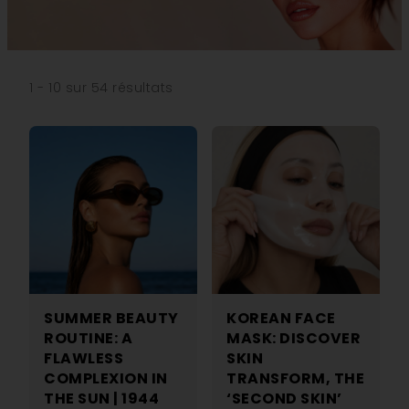
1 - 10 sur 54 résultats
SUMMER BEAUTY
KOREAN FACE
ROUTINE: A
MASK: DISCOVER
FLAWLESS
SKIN
COMPLEXION IN
TRANSFORM, THE
THE SUN | 1944
‘SECOND SKIN’