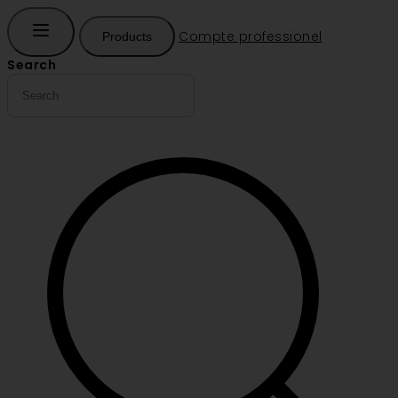
Compte professionel
Products
Search