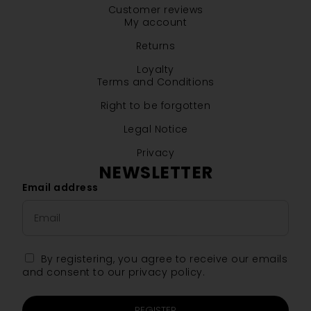
Customer reviews
My account
Returns
Loyalty
Terms and Conditions
Right to be forgotten
Legal Notice
Privacy
NEWSLETTER
Email address
By registering, you agree to receive our emails
and consent to our privacy policy.
REGISTER