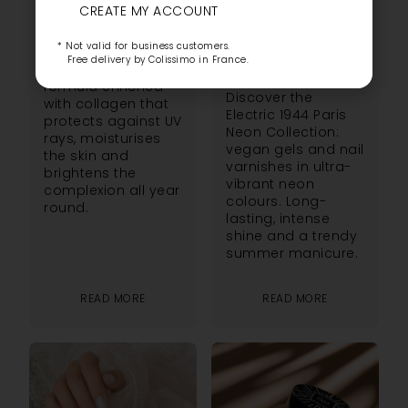
DISCOVER THE
CREATE MY ACCOUNT
Discover L’Éclat
NÉON ELECTRIC
Solaire, the SPF50
* Not valid for business customers.
1944 PARIS
foundation from
Free delivery by Colissimo in France.
1944 Paris. A
COLLECTION
formula enriched
Discover the
with collagen that
Electric 1944 Paris
protects against UV
Neon Collection:
rays, moisturises
vegan gels and nail
the skin and
varnishes in ultra-
brightens the
vibrant neon
complexion all year
colours. Long-
round.
lasting, intense
shine and a trendy
summer manicure.
READ MORE
READ MORE