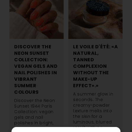
DISCOVER THE
LE VOILE D'ÉTÉ: «A
NEON SUNSET
NATURAL,
COLLECTION:
TANNED
VEGAN GELS AND
COMPLEXION
NAIL POLISHES IN
WITHOUT THE
VIBRANT
MAKE-UP
SUMMER
EFFECT».»
COLOURS
A summer glow in
seconds. The
Discover the Neon
creamy-powder
Sunset 1944 Paris
texture melts into
Collection: vegan
the skin for a
gels and nail
luminous, blurred
polishes in bright,
result with no
summery neon