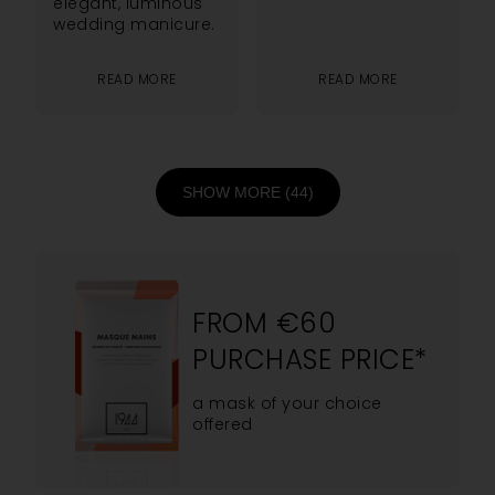
elegant, luminous
wedding manicure.
READ MORE
READ MORE
SHOW MORE (44)
FROM €60
PURCHASE PRICE*
a mask of your choice
offered