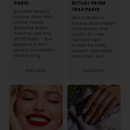
PARIS
RITUAL FROM
1944 PARIS
Summer beauty
routine, Paris 1944:
Skin Transform
L’Éclat, Tinted
Korean face masks:
Bronzing Water,
Glow Boost and
Summer Veil and
Youth Lift – two
SPF50 Balm – four
‘second-skin’
steps to a sun-
masks for fresh,
kissed complexion
radiant and visibly
all day long.
smoother skin.
READ MORE
READ MORE