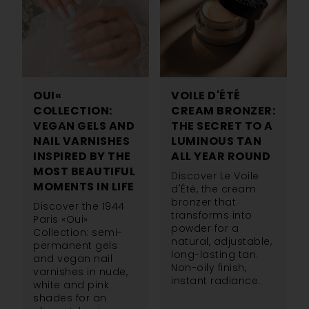
OUI«
VOILE D'ÉTÉ
COLLECTION:
CREAM BRONZER:
VEGAN GELS AND
THE SECRET TO A
NAIL VARNISHES
LUMINOUS TAN
INSPIRED BY THE
ALL YEAR ROUND
MOST BEAUTIFUL
Discover Le Voile
MOMENTS IN LIFE
d'Été, the cream
bronzer that
Discover the 1944
transforms into
Paris «Oui»
powder for a
Collection: semi-
natural, adjustable,
permanent gels
long-lasting tan.
and vegan nail
Non-oily finish,
varnishes in nude,
instant radiance.
white and pink
shades for an