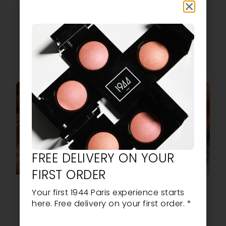
orange effect.
shades. Long-
lasting, intense
shine and ultra-
trendy colours.
READ MORE
READ MORE
FREE DELIVERY ON YOUR
FIRST ORDER
L’ÉCLAT SOLAIRE:
VIBRANT
Your first 1944 Paris experience starts
THE NEW SPF50
COLOURS, POP
here. Free delivery on your first order. *
FOUNDATION
ENERGY & VEGAN
FROM 1944 PARIS
MANICURES: