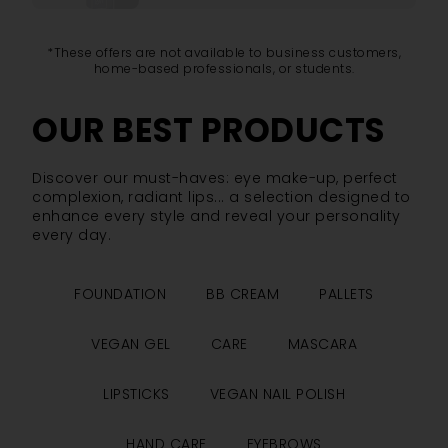
*These offers are not available to business customers,
home-based professionals, or students.
OUR BEST PRODUCTS
Discover our must-haves: eye make-up, perfect
complexion, radiant lips... a selection designed to
enhance every style and reveal your personality
every day.
FOUNDATION
BB CREAM
PALLETS
VEGAN GEL
CARE
MASCARA
LIPSTICKS
VEGAN NAIL POLISH
HAND CARE
EYEBROWS