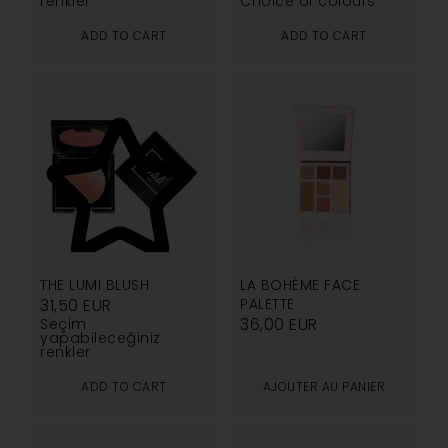
renkler
Choice of colours
ADD TO CART
ADD TO CART
4.14
THE LUMI BLUSH
LA BOHÈME FACE
31,50
EUR
PALETTE
36,00
EUR
Seçim
yapabileceğiniz
renkler
ADD TO CART
AJOUTER AU PANIER