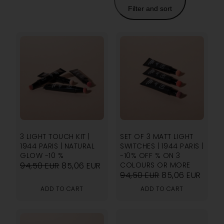
Filter and sort
3 LIGHT TOUCH KIT |
SET OF 3 MATT LIGHT
1944 PARIS | NATURAL
SWITCHES | 1944 PARIS |
GLOW -10 %
-10% OFF % ON 3
94,50
EUR
85,06
EUR
COLOURS OR MORE
94,50
EUR
85,06
EUR
ADD TO CART
ADD TO CART