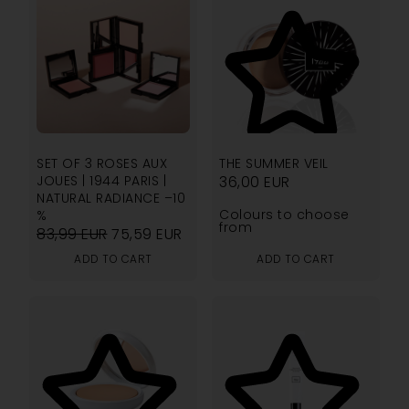
4.67
SET OF 3 ROSES AUX
THE SUMMER VEIL
JOUES | 1944 PARIS |
36,00
EUR
NATURAL RADIANCE –10
Colours to choose
%
from
83,99
EUR
75,59
EUR
ADD TO CART
ADD TO CART