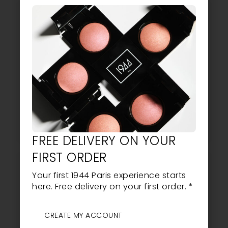
4.75
BLUSH NO. 3
THE VEIL OF LIGHT
28,30
EUR
LIRE LA SUITE
AJOUTER AU PANIER
FREE DELIVERY ON YOUR
FIRST ORDER
Your first 1944 Paris experience starts
here. Free delivery on your first order. *
CREATE MY ACCOUNT