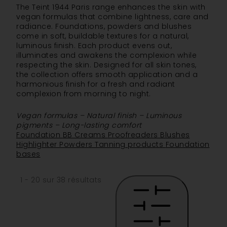
The Teint 1944 Paris range enhances the skin with
vegan formulas that combine lightness, care and
radiance. Foundations, powders and blushes
come in soft, buildable textures for a natural,
luminous finish. Each product evens out,
illuminates and awakens the complexion while
respecting the skin. Designed for all skin tones,
the collection offers smooth application and a
harmonious finish for a fresh and radiant
complexion from morning to night.
Vegan formulas – Natural finish – Luminous
pigments – Long-lasting comfort
Foundation
BB Creams
Proofreaders
Blushes
Highlighter
Powders
Tanning products
Foundation
bases
1 - 20 sur 38 résultats