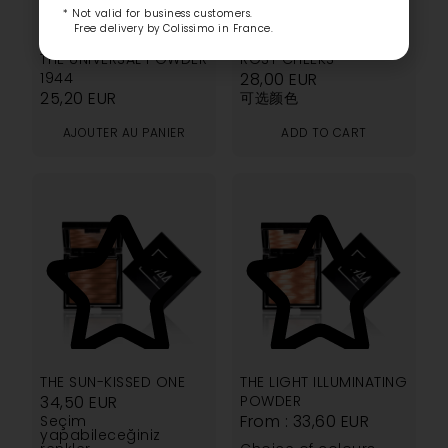
* Not valid for business customers.
Free delivery by Colissimo in France.
4.80
5.00
THE UNIVERSAL POWDER
ROSY CHEEKS
1944
28,00
EUR
25,20
EUR
可选颜色
AJOUTER AU PANIER
ADD TO CART
4.40
3.00
THE SUN-KISSED ONE
THE LIGHT ILLUMINATING
34,50
EUR
POWDER
From :
33,60
EUR
Seçim
yapabileceğiniz