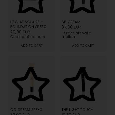
5.00
4.76
L’ÉCLAT SOLAIRE –
BB CREAM
FOUNDATION SPF50
37,00
EUR
29,90
EUR
Färger att välja
Choice of colours
mellan
ADD TO CART
ADD TO CART
4.73
4.75
CC CREAM SPF30
THE LIGHT TOUCH
37,00
EUR
31,50
EUR