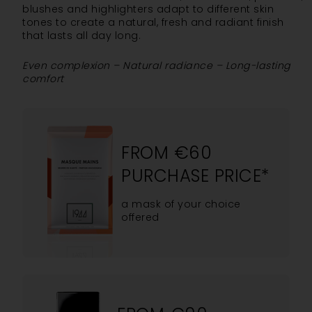
blushes and highlighters adapt to different skin
tones to create a natural, fresh and radiant finish
that lasts all day long.
Even complexion – Natural radiance – Long-lasting
comfort
FROM €60
PURCHASE PRICE*
a mask of your choice
offered