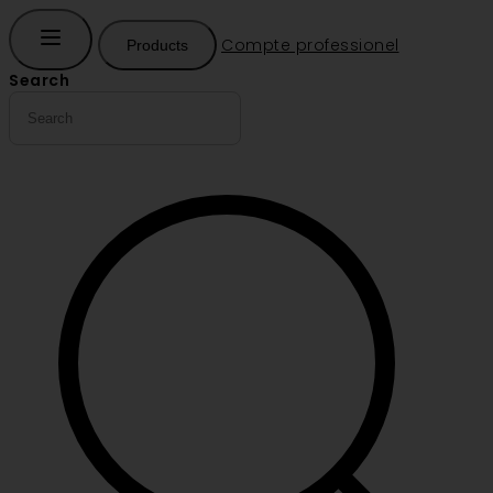
Compte professionel
Products
Search