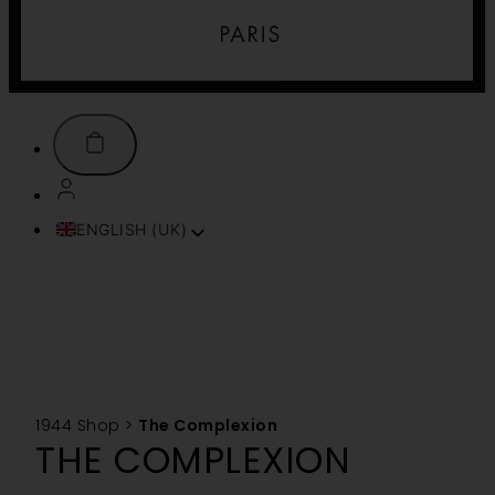
ENGLISH (UK)
FRANÇAIS
ITALIANO
ESPAÑOL
DEUTSCH
PORTUGUÊS
TÜRKÇE
1944 Shop
>
The Complexion
简体中文
THE COMPLEXION
TIẾNG VIỆT
SVENSKA