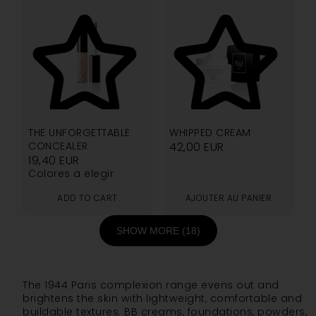
4.76
5.00
THE UNFORGETTABLE
WHIPPED CREAM
CONCEALER
42,00
EUR
19,40
EUR
Colores a elegir
ADD TO CART
AJOUTER AU PANIER
SHOW MORE (18)
The 1944 Paris complexion range evens out and
brightens the skin with lightweight, comfortable and
buildable textures. BB creams, foundations, powders,