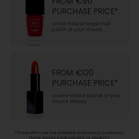
FROM €90
PURCHASE PRICE*
a free natural vegan nail
polish of your choice
FROM €120
PURCHASE PRICE*
a semi-matte lipstick of your
choice offered
*These offers are not available to business customers,
home-based professionals, or students.