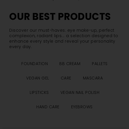
OUR BEST PRODUCTS
Discover our must-haves: eye make-up, perfect
complexion, radiant lips... a selection designed to
enhance every style and reveal your personality
every day.
FOUNDATION
BB CREAM
PALLETS
VEGAN GEL
CARE
MASCARA
LIPSTICKS
VEGAN NAIL POLISH
HAND CARE
EYEBROWS