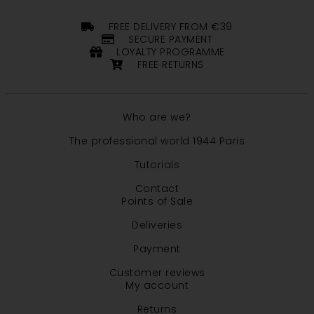
FREE DELIVERY FROM €39
SECURE PAYMENT
LOYALTY PROGRAMME
FREE RETURNS
Who are we?
The professional world 1944 Paris
Tutorials
Contact
Points of Sale
Deliveries
Payment
Customer reviews
My account
Returns