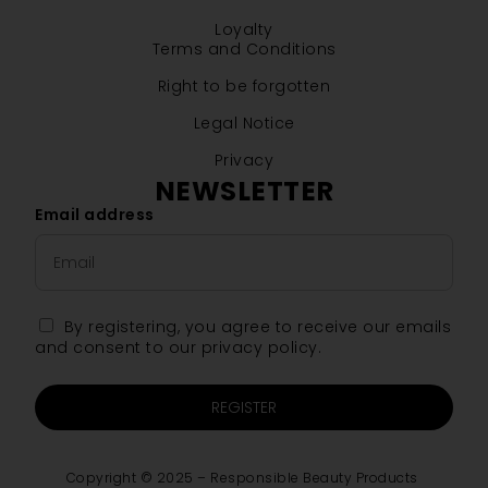
Loyalty
Terms and Conditions
Right to be forgotten
Legal Notice
Privacy
NEWSLETTER
Email address
By registering, you agree to receive our emails
and consent to our privacy policy.
REGISTER
Copyright © 2025 – Responsible Beauty Products