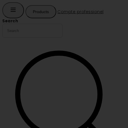
Compte professionel
Products
Search