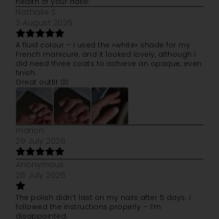
health of your nails!
Nathalie S.
3 August 2026
A fluid colour – I used the «white» shade for my
French manicure, and it looked lovely, although I
did need three coats to achieve an opaque, even
finish.
Great outfit 👍🏻
marion
29 July 2026
Anonymous
26 July 2026
The polish didn’t last on my nails after 5 days. I
followed the instructions properly – I’m
disappointed.