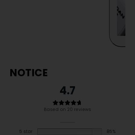
NOTICE
4.7
Based on 20 reviews
5 star
85%