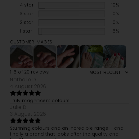
4 star
10%
3 star
0%
2 star
0%
1 star
5%
CUSTOMER IMAGES
1-5 of 20 reviews
Nathalie D.
4 August 2026
Truly magnificent colours
Julie D.
3 August 2026
Stunning colours and an incredible range – and
finally a brand that looks after the quality and