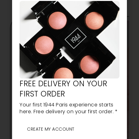
FREE DELIVERY ON YOUR
FIRST ORDER
Your first 1944 Paris experience starts
here. Free delivery on your first order. *
CREATE MY ACCOUNT