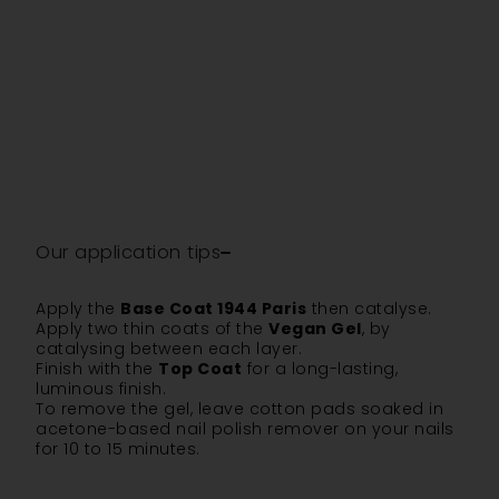
Our application tips
Apply the
Base Coat 1944 Paris
then catalyse.
Apply two thin coats of the
Vegan Gel
, by
catalysing between each layer.
Finish with the
Top Coat
for a long-lasting,
luminous finish.
To remove the gel, leave cotton pads soaked in
acetone-based nail polish remover on your nails
for 10 to 15 minutes.