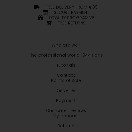
FREE DELIVERY FROM €39
SECURE PAYMENT
LOYALTY PROGRAMME
FREE RETURNS
Who are we?
The professional world 1944 Paris
Tutorials
Contact
Points of Sale
Deliveries
Payment
Customer reviews
My account
Returns