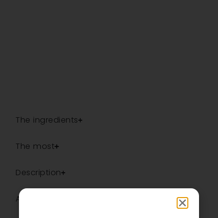
The ingredients
The most
Description
Additional information