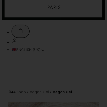
ENGLISH (UK)
FRANÇAIS
ITALIANO
ESPAÑOL
DEUTSCH
PORTUGUÊS
TÜRKÇE
1944 Shop
>
Vegan Gel
>
Vegan Gel
简体中文
TIẾNG VIỆT
SVENSKA