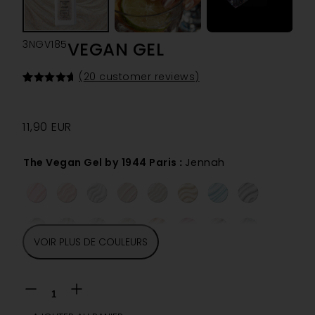
3NGV185
VEGAN GEL
(
20
customer reviews)
Rated
20
4.70
out of 5
based on
customer
11,90
EUR
ratings
The Vegan Gel by 1944 Paris
:
Jennah
VOIR PLUS DE COULEURS