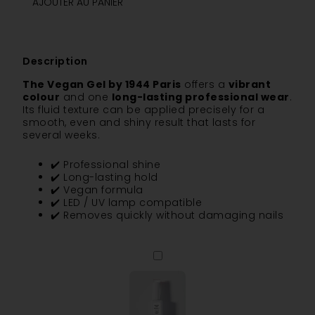
AJOUTER AU PANIER
Description
The Vegan Gel by 1944 Paris
offers a
vibrant
colour
and one
long-lasting professional wear
.
Its fluid texture can be applied precisely for a
smooth, even and shiny result that lasts for
several weeks.
✔️ Professional shine
✔️ Long-lasting hold
✔️ Vegan formula
✔️ LED / UV lamp compatible
✔️ Removes quickly without damaging nails
The
Base
Coat
-
Vitamin