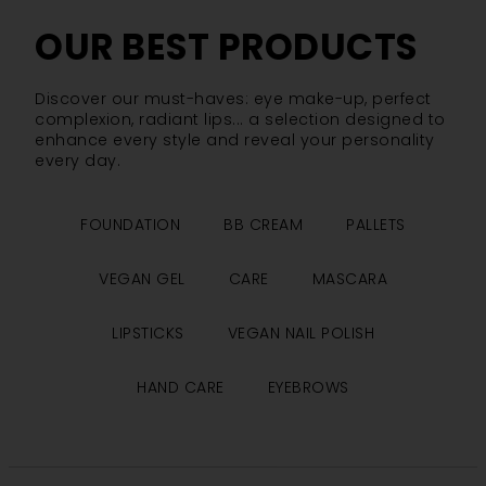
OUR BEST PRODUCTS
Discover our must-haves: eye make-up, perfect
complexion, radiant lips... a selection designed to
enhance every style and reveal your personality
every day.
FOUNDATION
BB CREAM
PALLETS
VEGAN GEL
CARE
MASCARA
LIPSTICKS
VEGAN NAIL POLISH
HAND CARE
EYEBROWS