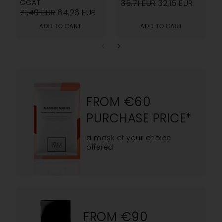
COAT
35,71
EUR
32,15
EUR
71,40
EUR
64,26
EUR
ADD TO CART
ADD TO CART
FROM €60
PURCHASE PRICE*
a mask of your choice
offered
FROM €90