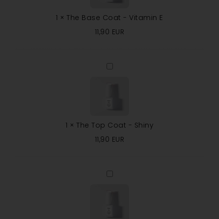
E
1
×
The Base Coat - Vitamin E
11,90
EUR
The
Top
Coat
-
Shiny
1
×
The Top Coat - Shiny
11,90
EUR
The
Top
Coat
-
Matte