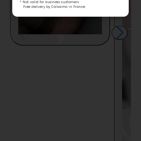
* Not valid for business customers.
Free delivery by Colissimo in France.