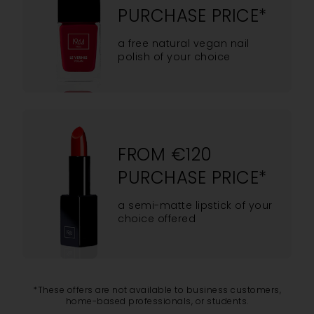
PURCHASE PRICE*
a free natural vegan nail
polish of your choice
FROM €120
PURCHASE PRICE*
a semi-matte lipstick of your
choice offered
*These offers are not available to business customers,
home-based professionals, or students.