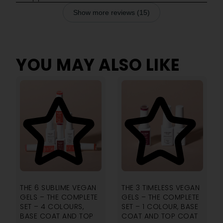
Show more reviews (15)
YOU MAY ALSO LIKE
4.00
4.00
THE 6 SUBLIME VEGAN
THE 3 TIMELESS VEGAN
GELS – THE COMPLETE
GELS – THE COMPLETE
SET – 4 COLOURS,
SET – 1 COLOUR, BASE
BASE COAT AND TOP
COAT AND TOP COAT