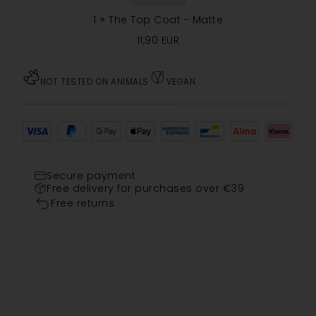
1
×
The Top Coat - Matte
11,90
EUR
NOT TESTED ON ANIMALS
VEGAN
Secure payment
Free delivery for purchases over €39
Free returns