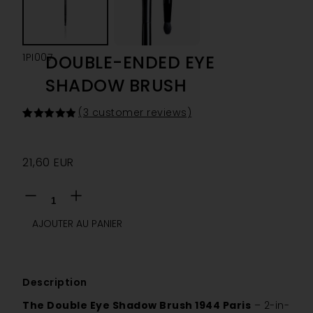
1PI007
DOUBLE-ENDED EYE
SHADOW BRUSH
(
3
customer reviews)
Rated
3
5.00
out of 5
based on
customer
21,60
EUR
ratings
AJOUTER AU PANIER
Description
The Double Eye Shadow Brush 1944 Paris
– 2-in-