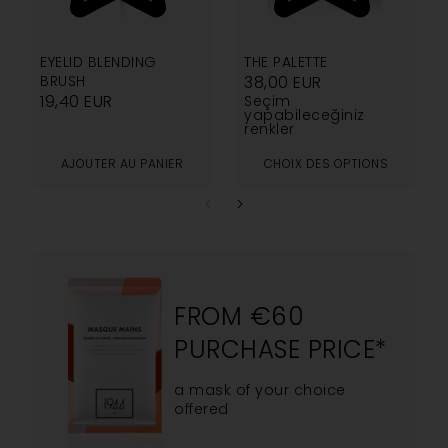
5.00
5.00
EYELID BLENDING
THE PALETTE
BRUSH
38,00
EUR
19,40
EUR
Seçim
yapabileceğiniz
renkler
AJOUTER AU PANIER
CHOIX DES OPTIONS
FROM €60
PURCHASE PRICE*
a mask of your choice
offered