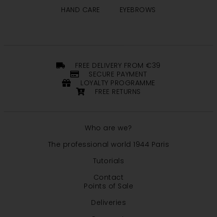
HAND CARE
EYEBROWS
FREE DELIVERY FROM €39
SECURE PAYMENT
LOYALTY PROGRAMME
FREE RETURNS
Who are we?
The professional world 1944 Paris
Tutorials
Contact
Points of Sale
Deliveries