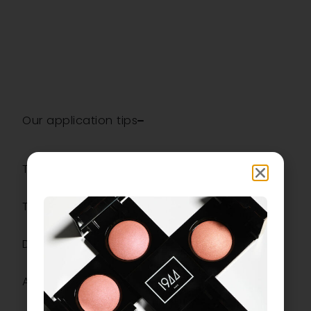
Our application tips
The ingredients
The most
Description
Additional information