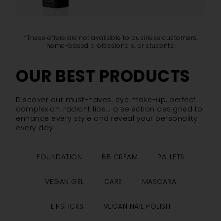
*These offers are not available to business customers,
home-based professionals, or students.
OUR BEST PRODUCTS
Discover our must-haves: eye make-up, perfect
complexion, radiant lips... a selection designed to
enhance every style and reveal your personality
every day.
FOUNDATION
BB CREAM
PALLETS
VEGAN GEL
CARE
MASCARA
LIPSTICKS
VEGAN NAIL POLISH