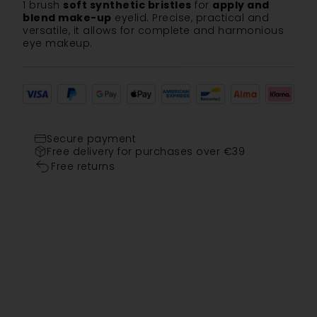
1 brush
soft synthetic bristles
for
apply and
blend make-up
eyelid. Precise, practical and
versatile, it allows for complete and harmonious
eye makeup.
Secure payment
Free delivery for purchases over €39
Free returns