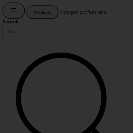
Compte professionel
Products
Search