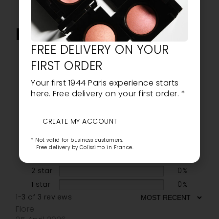
NOTICE
FREE DELIVERY ON YOUR
5.0
FIRST ORDER
Your first 1944 Paris experience starts
here. Free delivery on your first order. *
Based on 3 reviews
CREATE MY ACCOUNT
5 star
100%
* Not valid for business customers.
4 star
0%
Free delivery by Colissimo in France.
3 star
0%
2 star
0%
1 star
0%
1-3 of 3 reviews
Flore