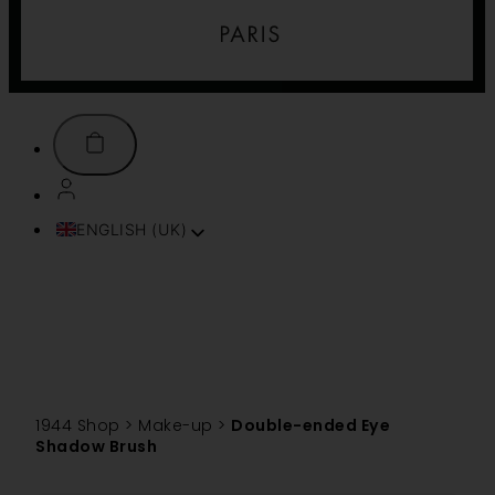
ENGLISH (UK)
FRANÇAIS
ITALIANO
ESPAÑOL
DEUTSCH
PORTUGUÊS
TÜRKÇE
1944 Shop
>
Make-up
>
Double-ended Eye
简体中文
Shadow Brush
TIẾNG VIỆT
SVENSKA