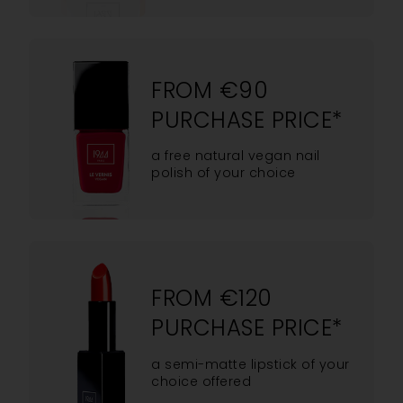
FROM €90
PURCHASE PRICE*
a free natural vegan nail
polish of your choice
FROM €120
PURCHASE PRICE*
a semi-matte lipstick of your
choice offered