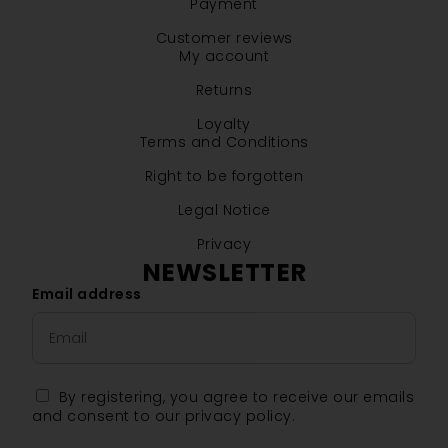
Payment
Customer reviews
My account
Returns
Loyalty
Terms and Conditions
Right to be forgotten
Legal Notice
Privacy
NEWSLETTER
Email address
By registering, you agree to receive our emails
and consent to our privacy policy.