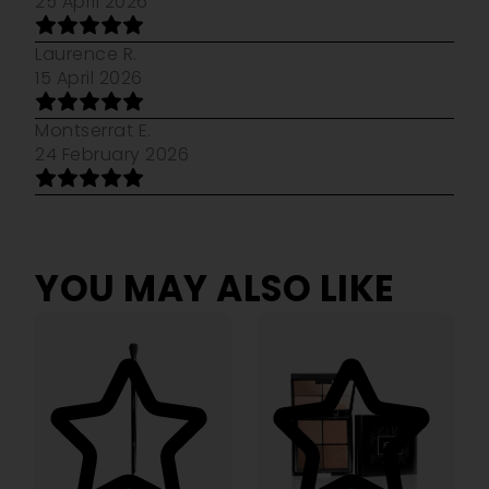
25 April 2026
Laurence R.
15 April 2026
Montserrat E.
24 February 2026
YOU MAY ALSO LIKE