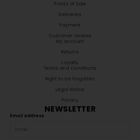
Points of Sale
Deliveries
Payment
Customer reviews
My account
Returns
Loyalty
Terms and Conditions
Right to be forgotten
Legal Notice
Privacy
NEWSLETTER
Email address