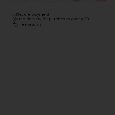
Secure payment
Free delivery for purchases over €39
Free returns