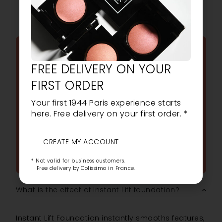
FREQUENTLY ASKED
FREE DELIVERY ON YOUR
QUESTIONS
FIRST ORDER
ALL YOUR FREQUENTLY
Your first 1944 Paris experience starts
ASKED QUESTIONS ABOUT
here. Free delivery on your first order. *
OUR PRODUCTS
CREATE MY ACCOUNT
ASK A QUESTION
* Not valid for business customers.
Free delivery by Colissimo in France.
What is the effect of Instant Lift foundation?
Instant Lift Foundation instantly smooths features,