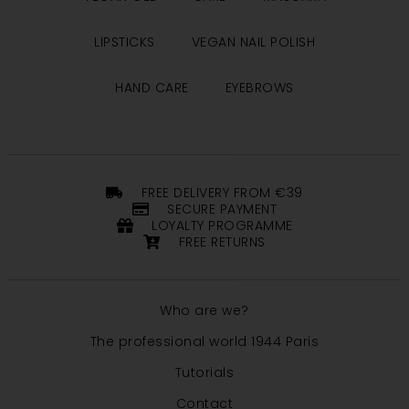
LIPSTICKS
VEGAN NAIL POLISH
HAND CARE
EYEBROWS
FREE DELIVERY FROM €39
SECURE PAYMENT
LOYALTY PROGRAMME
FREE RETURNS
Who are we?
The professional world 1944 Paris
Tutorials
Contact