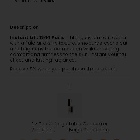
AJOUTER AU PANIER
Description
Instant Lift 1944 Paris
– Lifting serum foundation
with a fluid and silky texture. Smoothes, evens out
and brightens the complexion while providing
comfort and firmness to the skin. Instant youthful
effect and lasting radiance.
Receive 5% when you purchase this product.
The
Unforgettable
Concealer
1
×
The Unforgettable Concealer
Variation :
Beige Porcelaine