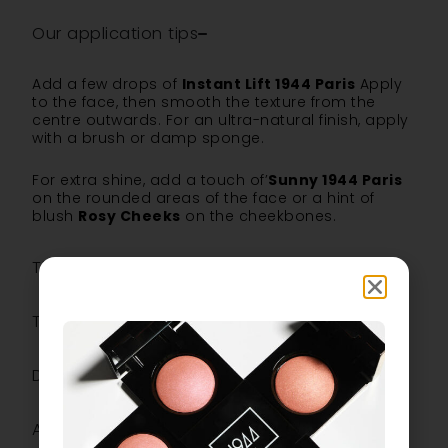
Our application tips
Add a few drops of
Instant Lift 1944 Paris
Apply
to the face, then smooth the texture from the
centre outwards. For an ultra-natural finish, apply
with a brush or damp sponge.
For extra shine, add a touch of’
Sunny 1944 Paris
on the rounded areas of the face or a hint of
blush
Rosy Cheeks
on the cheekbones.
The ingredients
The most
Description
Additional information