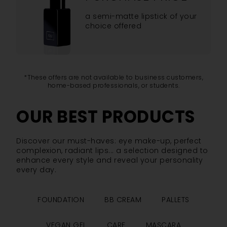
a semi-matte lipstick of your
choice offered
*These offers are not available to business customers,
home-based professionals, or students.
OUR BEST PRODUCTS
Discover our must-haves: eye make-up, perfect
complexion, radiant lips... a selection designed to
enhance every style and reveal your personality
every day.
FOUNDATION
BB CREAM
PALLETS
VEGAN GEL
CARE
MASCARA