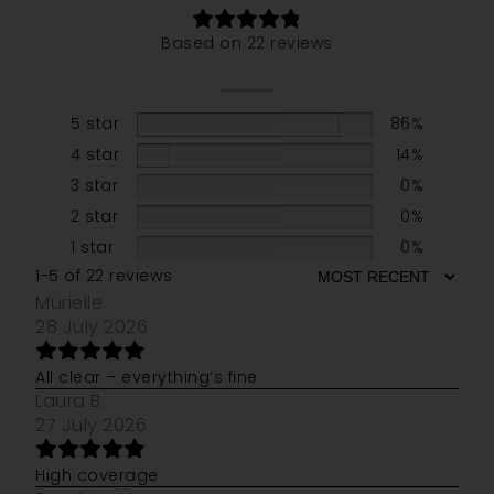
Based on 22 reviews
5 star
86%
4 star
14%
3 star
0%
2 star
0%
1 star
0%
1-5 of 22 reviews
Murielle
28 July 2026
All clear – everything’s fine
Laura B.
27 July 2026
High coverage