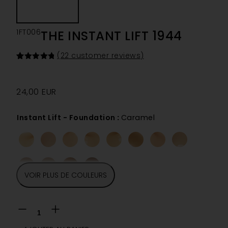
1FT006
THE INSTANT LIFT 1944
(
22
customer reviews)
Rated
22
4.86
out of 5
based on
customer
24,00
EUR
ratings
Instant Lift - Foundation
:
Caramel
VOIR PLUS DE COULEURS