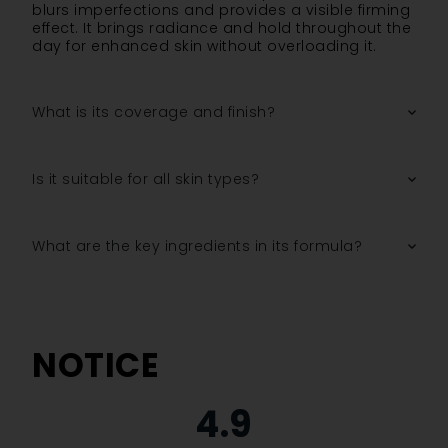
blurs imperfections and provides a visible firming
effect. It brings radiance and hold throughout the
day for enhanced skin without overloading it.
What is its coverage and finish?
Is it suitable for all skin types?
What are the key ingredients in its formula?
NOTICE
4.9