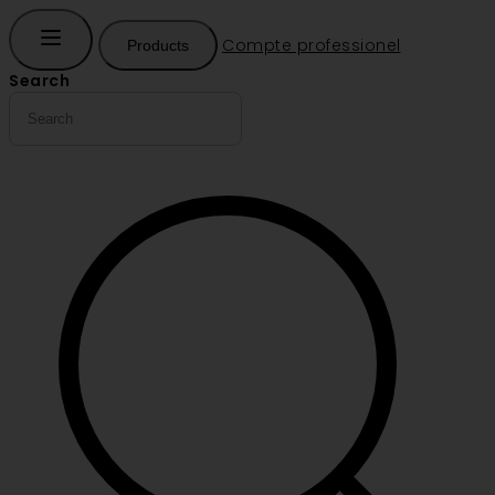
Compte professionel
Products
Search