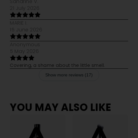
Sandrine V.
21 July 2026
MARIE I.
15 June 2026
Anonymous
5 May 2026
Covering, a shame about the little smell.
Show more reviews (17)
YOU MAY ALSO LIKE