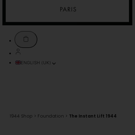
ENGLISH (UK)
FRANÇAIS
ITALIANO
ESPAÑOL
DEUTSCH
PORTUGUÊS
TÜRKÇE
1944 Shop
>
Foundation
>
The Instant Lift 1944
简体中文
TIẾNG VIỆT
SVENSKA