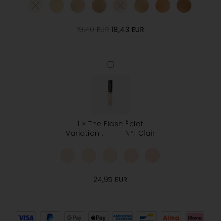
19,40
EUR
18,43
EUR
The
Flash
Éclat
1
×
The Flash Éclat
Variation :
N°1 Clair
24,95
EUR