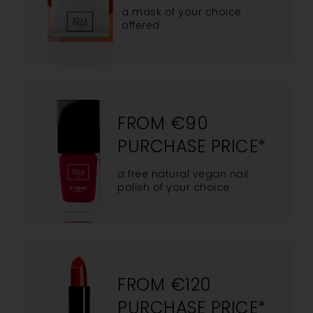
a mask of your choice
offered
FROM €90
PURCHASE PRICE*
a free natural vegan nail
polish of your choice
FROM €120
PURCHASE PRICE*