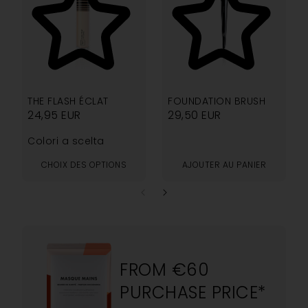
4.33
5.00
THE FLASH ÉCLAT
FOUNDATION BRUSH
24,95
EUR
29,50
EUR
Colori a scelta
CHOIX DES OPTIONS
AJOUTER AU PANIER
FROM €60
PURCHASE PRICE*