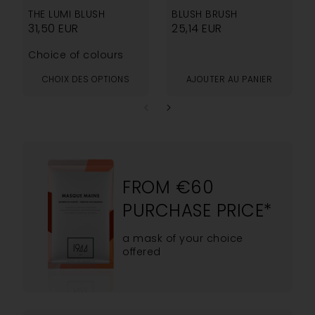
THE LUMI BLUSH
BLUSH BRUSH
31,50
EUR
25,14
EUR
Choice of colours
CHOIX DES OPTIONS
AJOUTER AU PANIER
FROM €60
PURCHASE PRICE*
a mask of your choice
offered