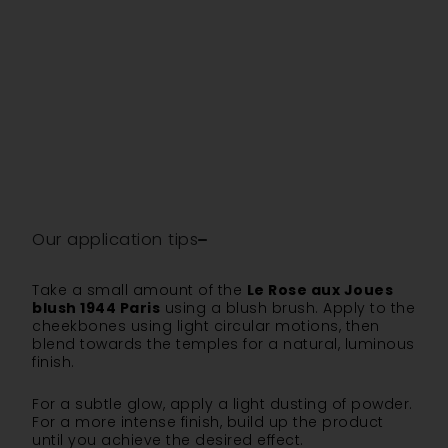
Our application tips
Take a small amount of the
Le Rose aux Joues
blush 1944 Paris
using a blush brush. Apply to the
cheekbones using light circular motions, then
blend towards the temples for a natural, luminous
finish.
For a subtle glow, apply a light dusting of powder.
For a more intense finish, build up the product
until you achieve the desired effect.