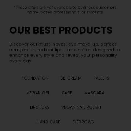
*These offers are not available to business customers,
home-based professionals, or students.
OUR BEST PRODUCTS
Discover our must-haves: eye make-up, perfect
complexion, radiant lips... a selection designed to
enhance every style and reveal your personality
every day.
FOUNDATION
BB CREAM
PALLETS
VEGAN GEL
CARE
MASCARA
LIPSTICKS
VEGAN NAIL POLISH
HAND CARE
EYEBROWS