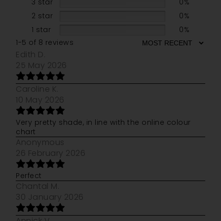
3 star
0%
2 star
0%
1 star
0%
1-5 of 8 reviews
Edith D.
25 May 2026
Caroline K.
10 May 2026
Very pretty shade, in line with the online colour
chart
Anonymous
26 February 2026
Perfect
Chantal M.
30 January 2026
Annick V.