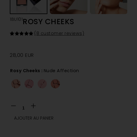
1BU101
ROSY CHEEKS
(
8
customer reviews)
Rated
8
5.00
out of 5
based on
customer
28,00
EUR
ratings
Rosy Cheeks
:
Nude Affection
AJOUTER AU PANIER