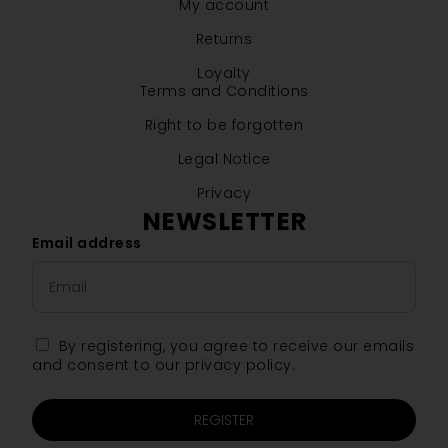
My account
Returns
Loyalty
Terms and Conditions
Right to be forgotten
Legal Notice
Privacy
NEWSLETTER
Email address
By registering, you agree to receive our emails
and consent to our privacy policy.
REGISTER