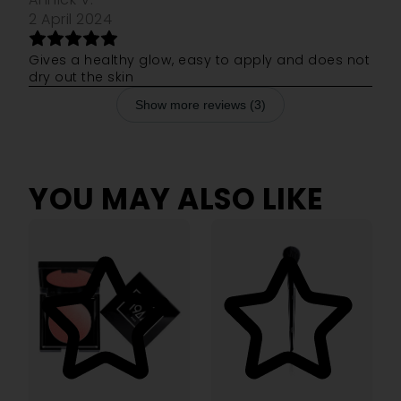
2 April 2024
Gives a healthy glow, easy to apply and does not
dry out the skin
Show more reviews (3)
YOU MAY ALSO LIKE
4.14
5.00