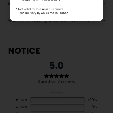
Is it suitable for all skin tones?
* Not valid for business customers.
Free delivery by Colissimo in France.
What are the key ingredients in its formula?
NOTICE
5.0
Based on 8 reviews
5 star
100%
4 star
0%