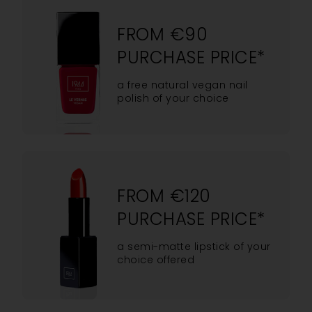
FROM €90
PURCHASE PRICE*
a free natural vegan nail
polish of your choice
FROM €120
PURCHASE PRICE*
a semi-matte lipstick of your
choice offered