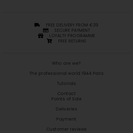
FREE DELIVERY FROM €39
SECURE PAYMENT
LOYALTY PROGRAMME
FREE RETURNS
Who are we?
The professional world 1944 Paris
Tutorials
Contact
Points of Sale
Deliveries
Payment
Customer reviews