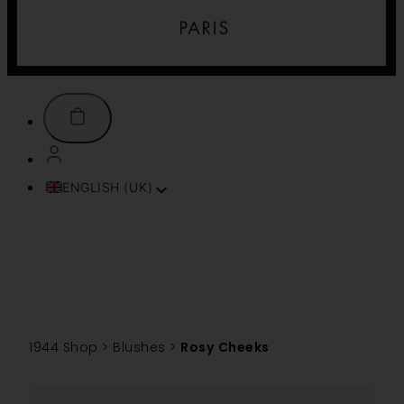
ENGLISH (UK)
FRANÇAIS
ITALIANO
ESPAÑOL
DEUTSCH
PORTUGUÊS
TÜRKÇE
1944 Shop
>
Blushes
>
Rosy Cheeks
简体中文
TIẾNG VIỆT
SVENSKA