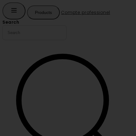
Compte professionel
Products
Search