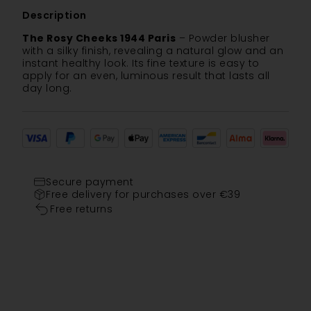
Description
The Rosy Cheeks 1944 Paris
– Powder blusher
with a silky finish, revealing a natural glow and an
instant healthy look. Its fine texture is easy to
apply for an even, luminous result that lasts all
day long.
Secure payment
Free delivery for purchases over €39
Free returns