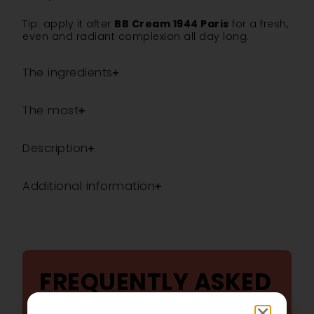
Tip: apply it after
BB Cream 1944 Paris
for a fresh,
even and radiant complexion all day long.
The ingredients
The most
Description
Additional information
FREQUENTLY ASKED
QUESTIONS