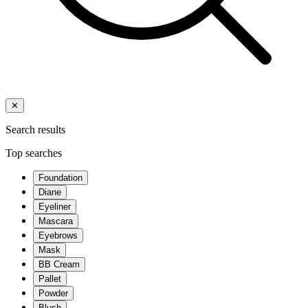
✕
Search results
Top searches
Foundation
Diane
Eyeliner
Mascara
Eyebrows
Mask
BB Cream
Pallet
Powder
Blush