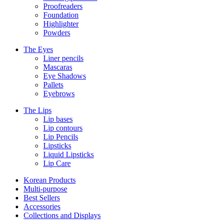
Proofreaders
Foundation
Highlighter
Powders
The Eyes
Liner pencils
Mascaras
Eye Shadows
Pallets
Eyebrows
The Lips
Lip bases
Lip contours
Lip Pencils
Lipsticks
Liquid Lipsticks
Lip Care
Korean Products
Multi-purpose
Best Sellers
Accessories
Collections and Displays