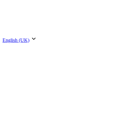
English (UK)