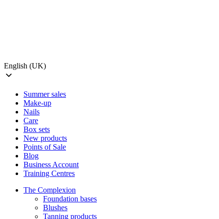
English (UK)
Summer sales
Make-up
Nails
Care
Box sets
New products
Points of Sale
Blog
Business Account
Training Centres
The Complexion
Foundation bases
Blushes
Tanning products