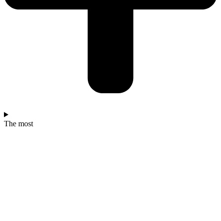
The most