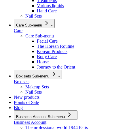
Treatments
Various liquids
Hand Care
Nail Sets
Care
Sub-menu
-
Care
Care
Sub-menu
Facial Care
The Korean Routine
Korean Products
Body Care
House
Journey to the Orient
Box sets
Sub-menu
-
Box sets
Makeup Sets
Nail Sets
New products
Points of Sale
Blog
Business Account
Sub-menu
-
Business Account
The professional world 1944 Paris