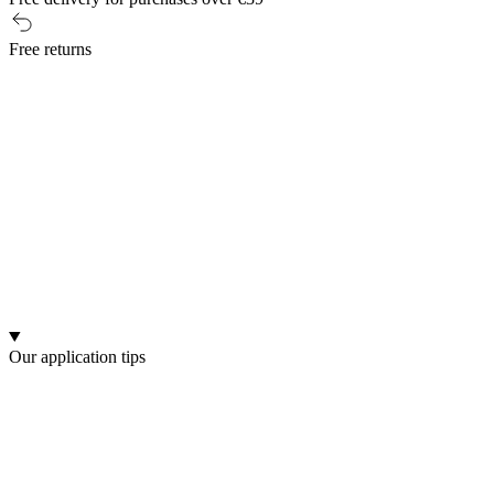
Free returns
Our application tips