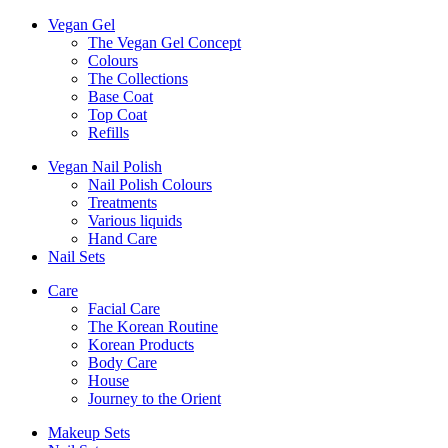
Vegan Gel
The Vegan Gel Concept
Colours
The Collections
Base Coat
Top Coat
Refills
Vegan Nail Polish
Nail Polish Colours
Treatments
Various liquids
Hand Care
Nail Sets
Care
Facial Care
The Korean Routine
Korean Products
Body Care
House
Journey to the Orient
Makeup Sets