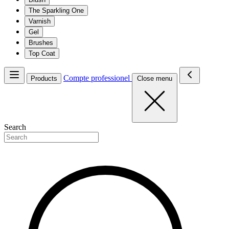
The Sparkling One
Varnish
Gel
Brushes
Top Coat
Compte professionel
Products
Close menu
Search