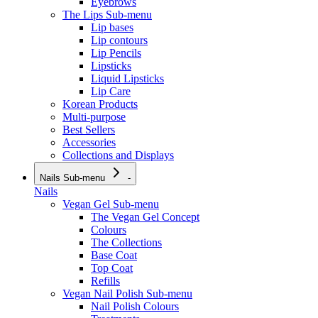
Eyebrows
The Lips
Sub-menu
Lip bases
Lip contours
Lip Pencils
Lipsticks
Liquid Lipsticks
Lip Care
Korean Products
Multi-purpose
Best Sellers
Accessories
Collections and Displays
Nails
Sub-menu
-
Nails
Vegan Gel
Sub-menu
The Vegan Gel Concept
Colours
The Collections
Base Coat
Top Coat
Refills
Vegan Nail Polish
Sub-menu
Nail Polish Colours