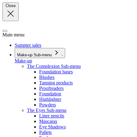
Close
Main menu
Summer sales
Make-up
Sub-menu
-
Make-up
The Complexion
Sub-menu
Foundation bases
Blushes
Tanning products
Proofreaders
Foundation
Highlighter
Powders
The Eyes
Sub-menu
Liner pencils
Mascaras
Eye Shadows
Pallets