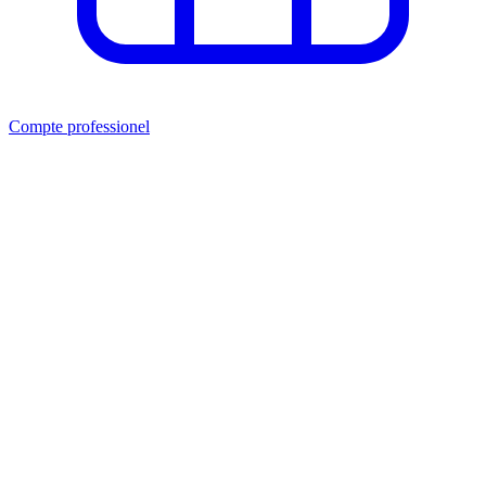
Compte professionel