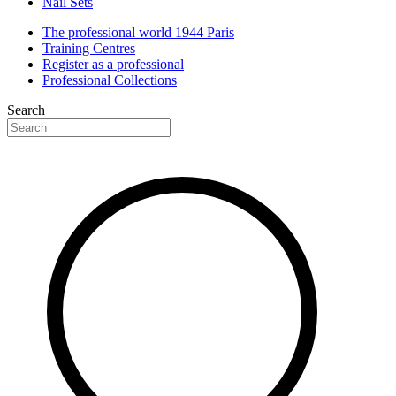
Nail Sets
The professional world 1944 Paris
Training Centres
Register as a professional
Professional Collections
Search