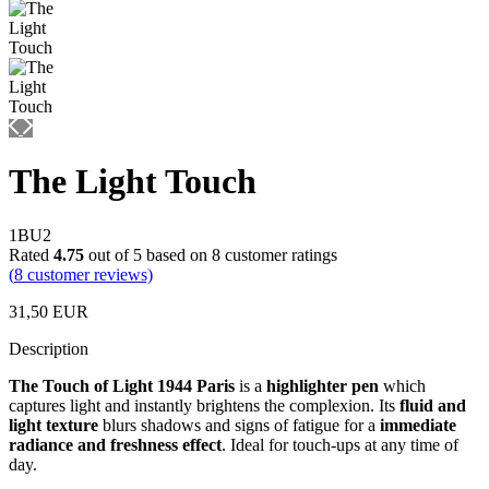
The Light Touch
1BU2
Rated
4.75
out of 5 based on
8
customer ratings
(
8
customer reviews)
31,50
EUR
Description
The Touch of Light 1944 Paris
is a
highlighter pen
which
captures light and instantly brightens the complexion. Its
fluid and
light texture
blurs shadows and signs of fatigue for a
immediate
radiance and freshness effect
. Ideal for touch-ups at any time of
day.