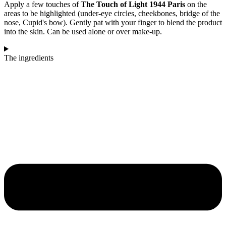
Apply a few touches of
The Touch of Light 1944 Paris
on the
areas to be highlighted (under-eye circles, cheekbones, bridge of the
nose, Cupid's bow). Gently pat with your finger to blend the product
into the skin. Can be used alone or over make-up.
The ingredients