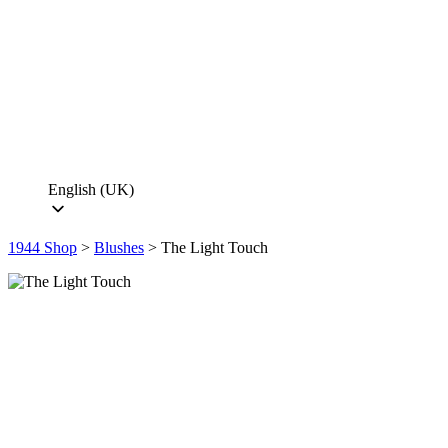
English (UK)
1944 Shop
>
Blushes
>
The Light Touch