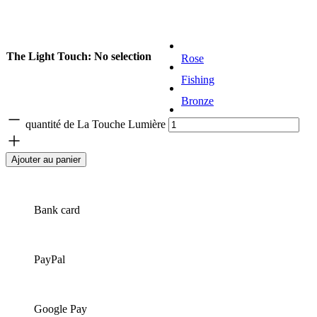
The Light Touch
:
No selection
Rose
Fishing
Bronze
Golden
quantité de La Touche Lumière
Ajouter au panier
Bank card
PayPal
Google Pay