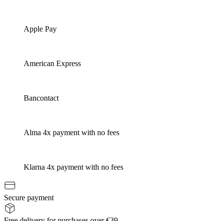
Apple Pay
American Express
Bancontact
Alma 4x payment with no fees
Klarna 4x payment with no fees
Secure payment
Free delivery for purchases over €39