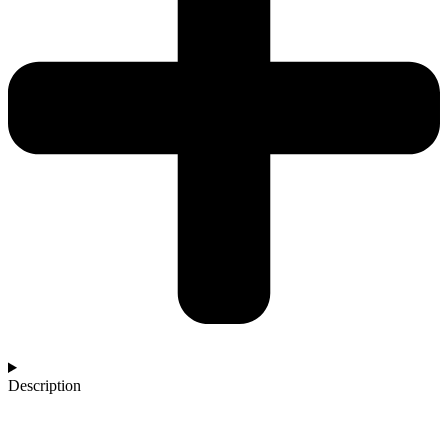
Description