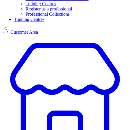
Training Centres
Register as a professional
Professional Collections
Training Centres
Customer Area