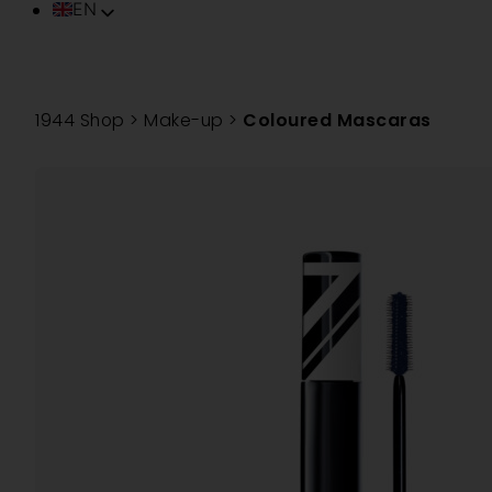
EN
FR
IT
ES
1944 Shop
>
Make-up
>
Coloured Mascaras
DE
PT
TR
ZH
VI
SV