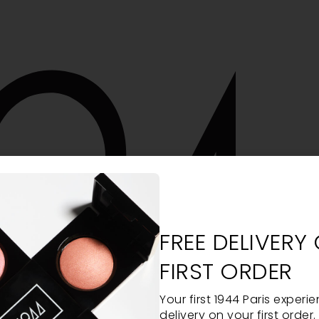
FREE DELIVERY
FIRST ORDER
Your first 1944 Paris experie
delivery on your first order.