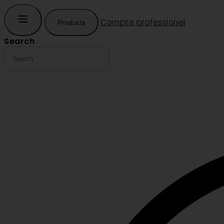
Compte professionel
Products
Search