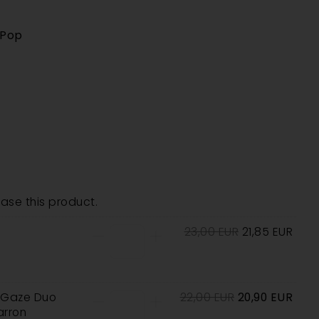
 Pop
se this product.
23,00
EUR
21,85
EUR
e Gaze Duo
22,00
EUR
20,90
EUR
rron