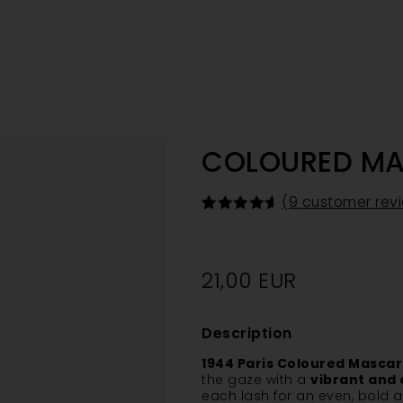
COLOURED M
(
9
customer rev
Rated
9
4.67
out of 5
based on
customer
21,00
EUR
ratings
Description
1944 Paris Coloured Masca
the gaze with a
vibrant and 
each lash for an even, bold an