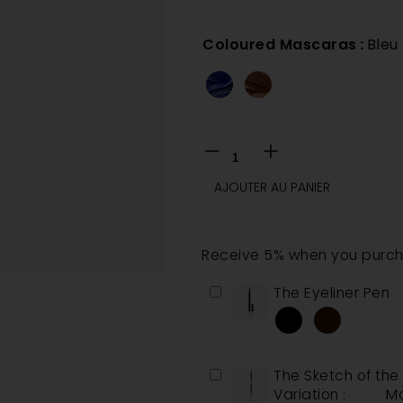
Coloured Mascaras
:
Bleu
AJOUTER AU PANIER
Receive 5% when you purcha
The
The Eyeliner Pen
Eyeliner
Pen
The
The Sketch of th
Sketch
Variation :
Ma