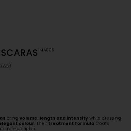
ASCARAS
1MA006
iews)
ras
bring
volume, length and intensity
while dressing
elegant colour
. Their
treatment formula
Coats
d refined finish.