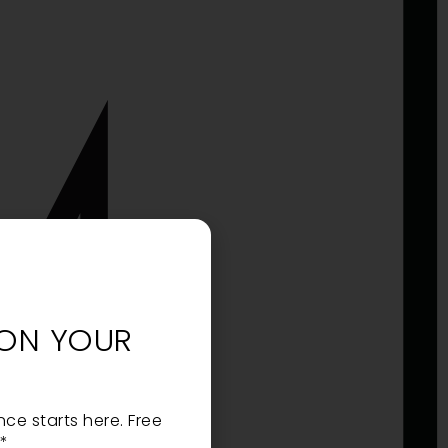
 ON YOUR
nce starts here. Free
 *