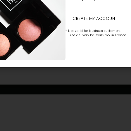
CREATE MY ACCOUNT
* Not valid for business customers.
Free delivery by Colissimo in France.